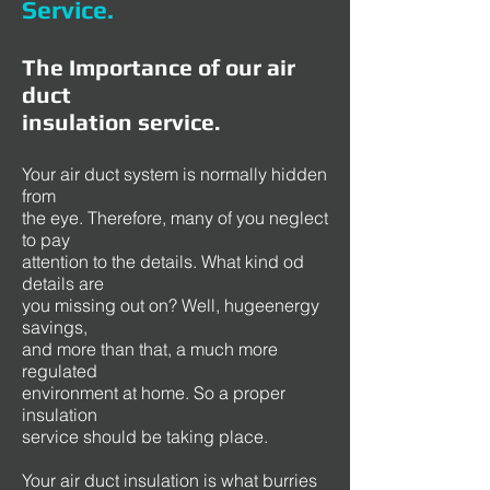
Service
.
The Importance of our air
duct
insulation service.
Your air duct system is normally hidden
from
the eye. Therefore, many of you neglect
to pay
attention to the details. What kind od
details are
you missing out on? Well, hugeenergy
savings,
and more than that, a much more
regulated
environment at home. So a proper
insulation
service should be taking place.
Your air duct insulation is what burries