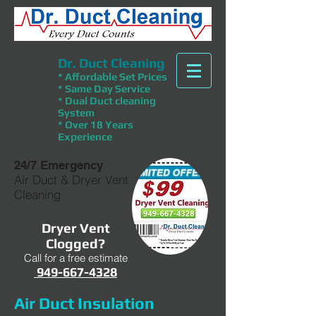
Dr. Duct Cleaning
* Affordable Set Prices
* Same Day Service
* Dual Duct cleaning
System
* Over 18 Years
Experience
24/7 Emergency
Air Duct & Dryer Vent
Cleaning
Dryer Vent
Clogged?
Call for a free estimate
949-667-4328
Air Duct Insulation