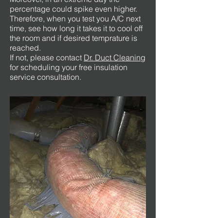
percentage could spike even higher.
Therefore, when you test you A/C next
time, see how long it takes it to cool off
the room and if desired temprature is
reached.
If not, please contact
Dr. Duct Cleaning
for scheduling your free insulation
service consultation.