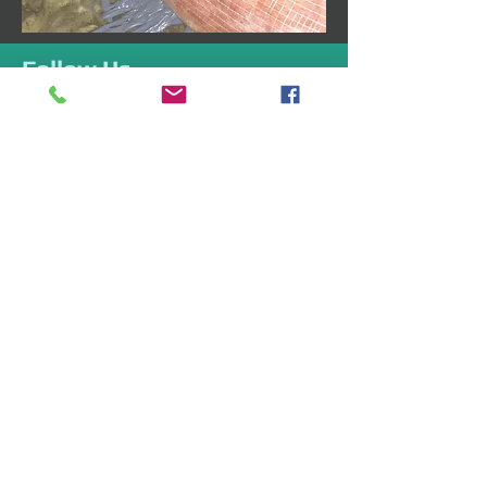
Follow Us
Like us on Facebook
Follow us on Twitter
Follow us on Google+
Address
1835 Whittier Ave
Unit B-11
Costa Mesa, CA 92627
Drductcleaningoc@gmail.co
m
Tel:
949-667-4328