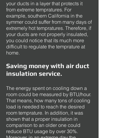
your ducts in a layer that protects it
from extreme tempratures. For
example, southern California in the
symmer could suffer from many days of
extremely hot tempratures. Therefore, if
your ducts are not properly insulated,
you could notice that its much more
difficult to regulate the temprature at
home.
Saving money with air duct
insulation service.
The energy spent on cooling down a
room could be measured by BTU/hour.
That means, how many tons of cooling
load is needed to reach the desired
room temprature. In addition, it was
shown that a proper insulation in
comparison to an older one could
reduce BTU usage by over 30%.
Moreover, in an extreme day the