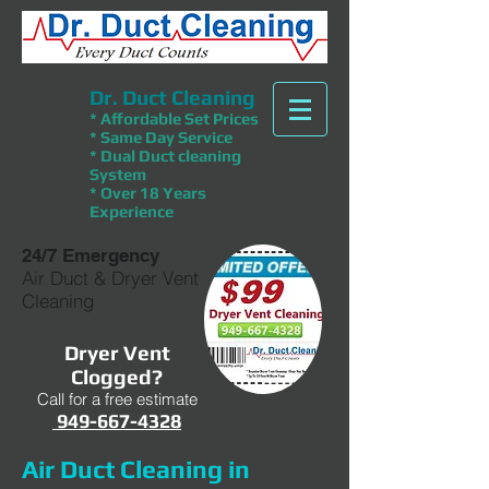
Dr. Duct Cleaning
* Affordable Set Prices
* Same Day Service
* Dual Duct cleaning
System
* Over 18 Years
Experience
24/7 Emergency
Air Duct & Dryer Vent
Cleaning
Dryer Vent
Clogged?
Call for a free estimate
949-667-4328
Air Duct Cleaning in