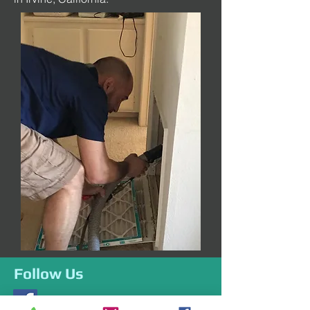
Follow Us
Like us on Facebook