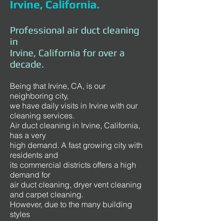
Irvine, California.
Professional air duct cleaning
in
Irvine, California for over a
decade.
Being that Irvine, CA, is our
neighboring city,
we have daily visits in Irvine with our
cleaning services.
Air duct cleaning in Irvine, California,
has a very
high demand. A fast growing city with
residents and
its commercial districts offers a high
demand for
air duct cleaning, dryer vent cleaning
and carpet cleaning.
However, due to the many building
styles