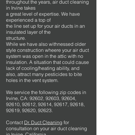
throughout the years, air duct cleaning
in Irvine takes
a great level of expertise. We have
experienced a top of
the line set up for your air ducts in an
insulated layer of the
structure.
While we have also withnessed older
style construction wheere your air duct
system was open in the attic with no
insulation. A situation that could cause
lack of cooling/heating ability, and
also, attract many pesticides to bite
holes in the vent system.
We service the following zip codes in
Irvine, CA: 92602, 92603, 92604,
92610, 92612, 92614, 92617, 92618,
92619, 92620, 92623.
Contact
Dr. Duct Cleaning
for
consultation on your air duct cleaning
in Irvine, California.