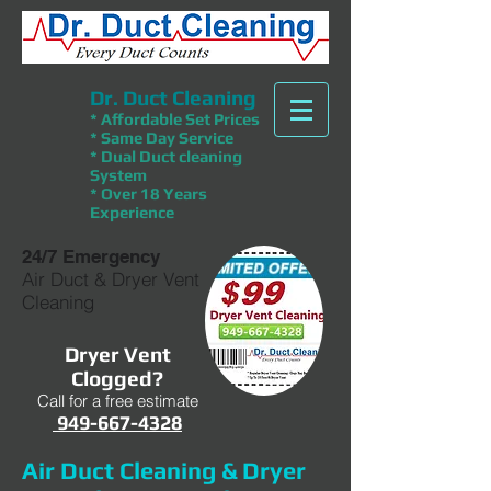
Dr. Duct Cleaning
* Affordable Set Prices
* Same Day Service
* Dual Duct cleaning
System
* Over 18 Years
Experience
24/7 Emergency
Air Duct & Dryer Vent
Cleaning
Dryer Vent
Clogged?
Call for a free estimate
949-667-4328
Air Duct Cleaning & Dryer