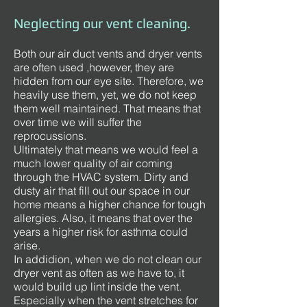
Neglecting our vent cleaning.
Both our air duct vents and dryer vents
are often used ,however, they are
hidden from our eye site. Therefore, we
heavily use them, yet, we do not keep
them well maintained. That means that
over time we will suffer the
reprocussions.
Ultimately that means we would feel a
much lower quality of air coming
through the HVAC system. Dirty and
dusty air that fill out our space in our
home means a higher chance for tough
allergies. Also, it means that over the
years a higher risk for asthma could
arise.
In addidion, when we do not clean our
dryer vent as often as we have to, it
would build up lint inside the vent.
Especially when the vent stretches for