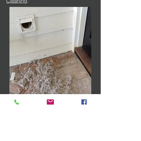
Cleaning
.