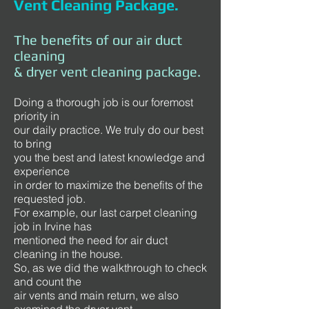
Vent Cleaning Package.
The benefits of our air duct
cleaning
& dryer vent cleaning package.
Doing a thorough job is our foremost
priority in
our daily practice. We truly do our best
to bring
you the best and latest knowledge and
experience
in order to maximize the benefits of the
requested job.
For example, our last carpet cleaning
job in Irvine has
mentioned the need for air duct
cleaning in the house.
So, as we did the walkthrough to check
and count the
air vents and main return, we also