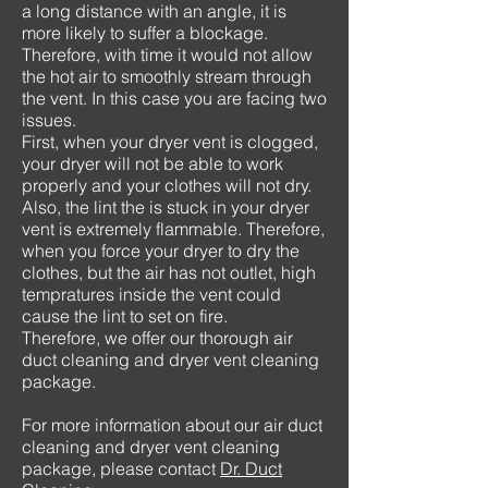
a long distance with an angle, it is
more likely to suffer a blockage.
Therefore, with time it would not allow
the hot air to smoothly stream through
the vent. In this case you are facing two
issues.
First, when your dryer vent is clogged,
your dryer will not be able to work
properly and your clothes will not dry.
Also, the lint the is stuck in your dryer
vent is extremely flammable. Therefore,
when you force your dryer to dry the
clothes, but the air has not outlet, high
tempratures inside the vent could
cause the lint to set on fire.
Therefore, we offer our thorough air
duct cleaning and dryer vent cleaning
package.
For more information about our air duct
cleaning and dryer vent cleaning
package, please contact
Dr. Duct