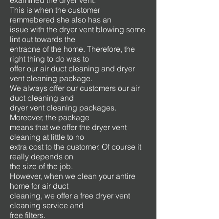
examined the dryer vent.
This is when the customer
remmebered she also has an
issue with the dryer vent blowing some
lint out towards the
entracne of the home. Therefore, the
right thing to do was to
offer our air duct cleaning and dryer
vent cleaning package.
We always offer our customers our air
duct cleaning and
dryer vent cleaning packages.
Moreover, the package
means that we offer the dryer vent
cleaning at little to no
extra cost to the customer. Of course it
really depends on
the size of the job.
However, when we clean your antire
home for air duct
cleaning, we offer a free dryer vent
cleaning service and
free filters.