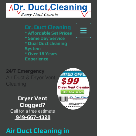
Dr. Duct Cleaning
* Affordable Set Prices
* Same Day Service
* Dual Duct cleaning
System
* Over 18 Years
Experience
24/7 Emergency
Air Duct & Dryer Vent
Cleaning
Dryer Vent
Clogged?
Call for a free estimate
949-667-4328
Air Duct Cleaning in