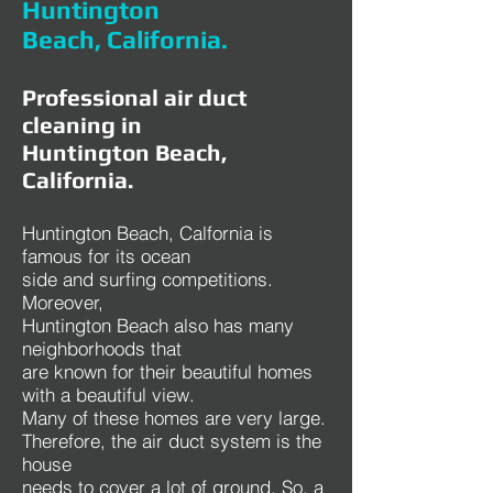
Huntington
Beach, California.
Professional air duct
cleaning in
Huntington Beach,
California.
Huntington Beach, Calfornia is
famous for its ocean
side and surfing competitions.
Moreover,
Huntington Beach also has many
neighborhoods that
are known for their beautiful homes
with a beautiful view.
Many of these homes are very large.
Therefore, the air duct system is the
house
needs to cover a lot of ground. So, a