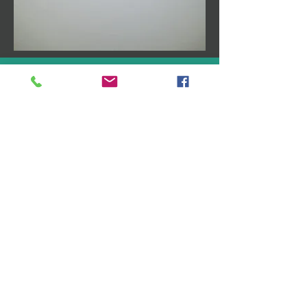
Follow Us
Like us on Facebook
Follow us on Twitter
Follow us on Google+
Address
1835 Whittier Ave
Unit B-11
Costa Mesa, CA 92627
Drductcleaningoc@gmail.co