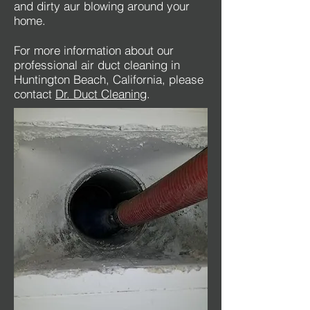
and dirty aur blowing around your
home.
For more information about our
professional air duct cleaning in
Huntington Beach, California, please
contact
Dr. Duct Cleaning
.