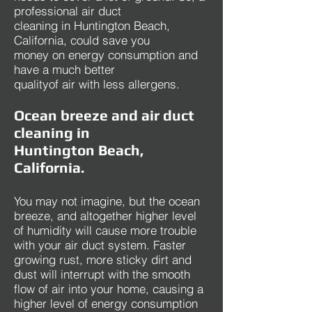
professional air duct
cleaning in Huntington Beach,
California, could save you
money on energy consumption and
have a much better
qualityof air with less allergens.
Ocean breeze and air duct
cleaning in
Huntington Beach,
California.
You may not imagine, but the ocean
breeze, and altogether higher level
of humidity will cause more trouble
with your air duct system. Faster
growing rust, more sticky dirt and
dust will interrupt with the smooth
flow of air into your home, causing a
higher level of energy consumption