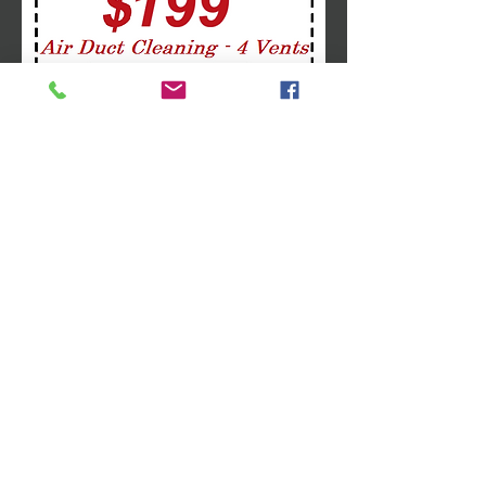
Follow Us
Like us on Facebook
Follow us on Twitter
Follow us on Google+
Address