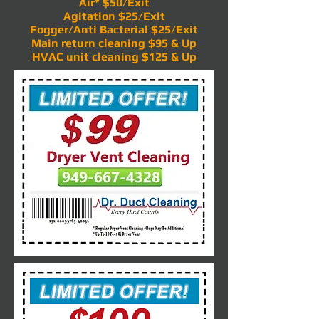
Air* $50/Exit
Agitation $25/Exit
Fogger/Anti Bacterial $25/Exit
Main return cleaning $95 & Up
HVAC unit cleaning $125 & Up