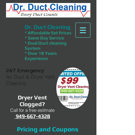
Dr. Duct Cleaning
* Affordable Set Prices
* Same Day Service
* Dual Duct cleaning
System
* Over 18 Years
Experience
24/7 Emergency
Air Duct & Dryer Vent
Cleaning
Dryer Vent
Clogged?
Call for a free estimate
949-667-4328
Pricing and Coupons