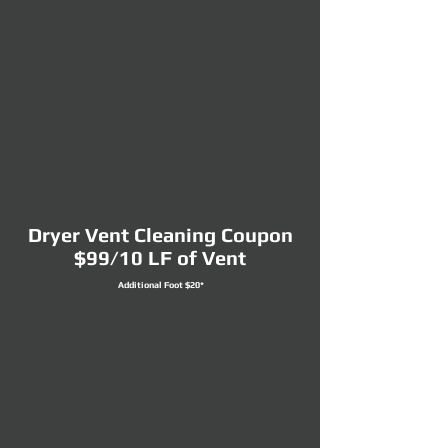
Dryer Vent Cleaning Coupon
$99/10 LF of Vent
Additional Foot $20*