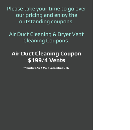
Please take your time to go over
our pricing and enjoy the
outstanding coupons.
Air Duct Cleaning & Dryer Vent
Cleaning Coupons.
Air Duct Cleaning Coupon
$199/4 Vents
*Negative Air 1 Main Connection Only