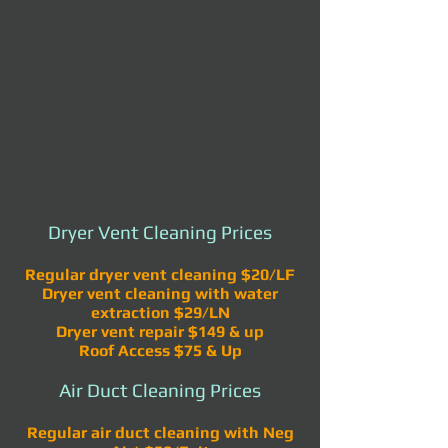
Dryer Vent Cleaning Prices
Regular dryer vent cleaning $20/LF
Dryer vent cleaning with water
extraction $29/LN
Dryer vent repair $149 & up
Roof Access $75 & Up
Air Duct Cleaning Prices
Regular air duct cleaning with Neg